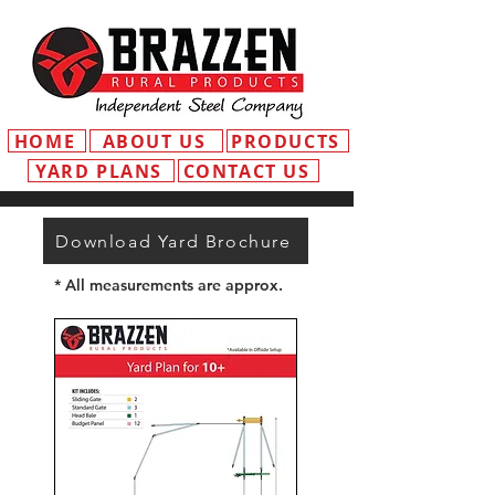
HOME
ABOUT US
PRODUCTS
YARD PLANS
CONTACT US
Download Yard Brochure
* All measurements are approx.