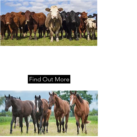
Locations
Moss Vale, Nowra and Queanbeyan
Find Out More