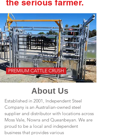
the serious farmer.
PREMIUM CATTLE CRUSH
About Us
Established in 2001, Independent Steel
Company is an Australian-owned steel
supplier and distributor with locations across
Moss Vale, Nowra and Queanbeyan. We are
proud to be a local and independent
business that provides various