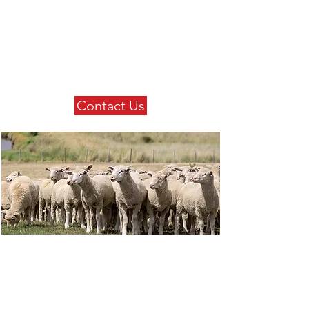
Contact Us
Get in touch with us today to
find out more about our
extensive product range.
Contact Us
Our Products
Check out our extensive
product range.