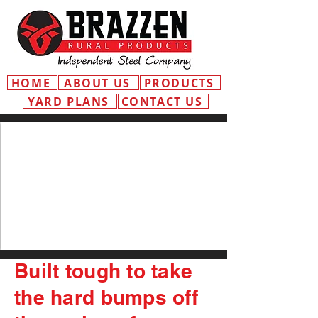
HOME
ABOUT US
PRODUCTS
YARD PLANS
CONTACT US
Built tough to take
the hard bumps off