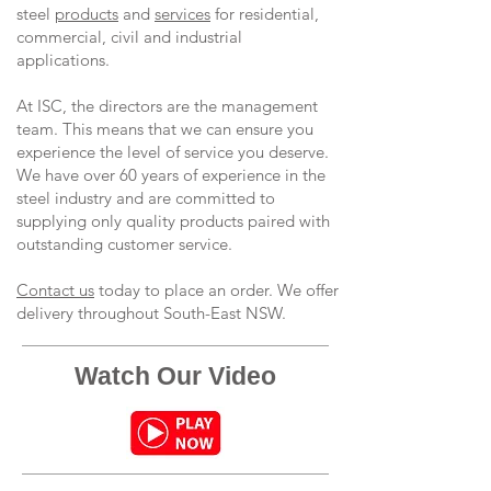
steel
products
and
services
for residential,
commercial, civil and industrial
applications.
At ISC, the directors are the management
team. This means that we can ensure you
experience the level of service you deserve.
We have over 60 years of experience in the
steel industry and are committed to
supplying only quality products paired with
outstanding customer service.
Contact us
today to place an order. We offer
delivery throughout South-East NSW.
Watch Our Video