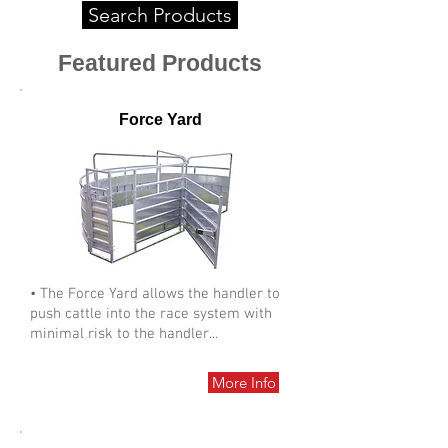
Search Products
Featured Products
Force Yard
• The Force Yard allows the handler to
push cattle into the race system with
minimal risk to the handler...
More Info