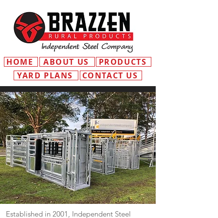
HOME
ABOUT US
PRODUCTS
YARD PLANS
CONTACT US
Established in 2001, Independent Steel