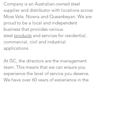
Company is an Australian-owned steel
supplier and distributor with locations across
Moss Vale, Nowra and Queanbeyan. We are
proud to be a local and independent
business that provides various
steel
products
and services for residential,
commercial, civil and industrial
applications.
At ISC, the directors are the management
team. This means that we can ensure you
experience the level of service you deserve.
We have over 60 years of experience in the
steel industry and are committed to
supplying only quality products paired with
outstanding customer service.
We are also a proud supplier of Brazzen
Livestock Equipment and hold a large array
of Brazzen Products.