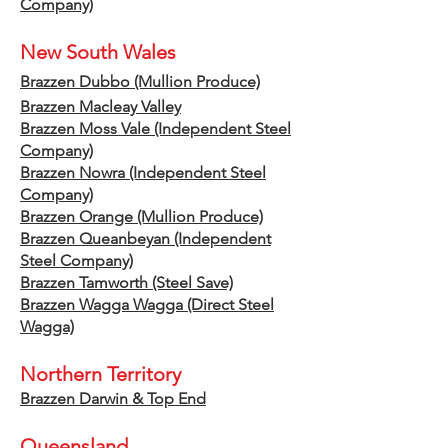
Company)
New S
outh Wales
Brazzen Dubbo (Mu
llion
Produce)
Brazzen Macleay Valley
Brazzen Moss Vale (Independent
Steel
Company)
Brazzen Nowra (Independent Steel
Company)
Brazzen Orange (Mullion Produce)
Brazzen Queanbeyan (Independent
Steel Company)
Brazzen Tamworth
(S
teel Save)
Brazzen Wagga Wagga (Direct Steel
Wagga)
Northern Territory
Brazzen Darwin & Top End
Queensland