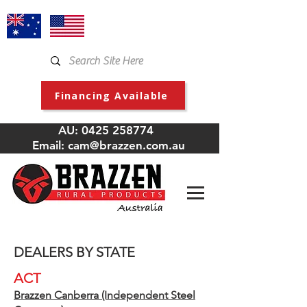
Financing Available
AU:
0425 258774
Email:
cam@brazzen.com.au
DEALERS BY STATE
ACT
Brazzen Canberra (Independent Steel