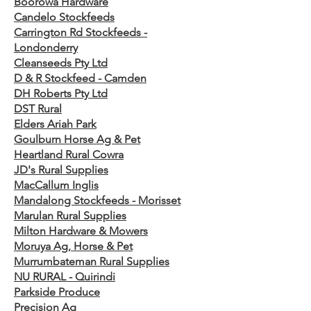
Boorowa Hardware
Candelo Stockfeeds
Carrington Rd Stockfeeds -
Londonderry
Cleanseeds Pty Ltd
D & R Stockfeed - Camden
DH Roberts Pty Ltd
DST Rural
Elders Ariah Park
Goulburn Horse Ag & Pet
Heartland Rural Cowra
JD's Rural Supplies
MacCallum Inglis
Mandalong Stockfeeds - Morisset
Marulan Rural Supplies
Milton Hardware & Mowers
Moruya Ag, Horse & Pet
Murrumbateman Rural Supplies
NU RURAL - Quirindi
Parkside Produce
Precision Ag