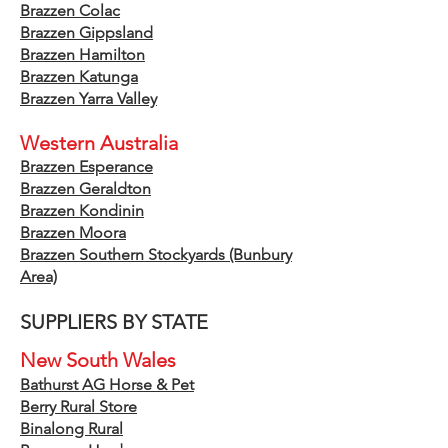
Brazzen Colac
Brazzen Gippsland
Brazzen Hamilton
Brazzen Katunga
Brazzen Yar
r
a Valley
Western Australia
Brazzen Esperance
Brazzen Geraldton
Brazzen Kondinin
Brazzen Moora
Brazzen Southern Stockyards
(Bunbury
Area)
SUPPLIERS BY STATE
New South Wales
Bathurst AG Horse & Pet
Berry Rural Store
​Binalong Rural