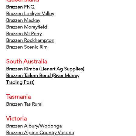
Brazzen FNQ
Brazzen Lockyer Valley
Brazzen Mackay
Brazzen Morayfield
Brazzen Mt Perry
Brazzen Rockhampton
Brazzen Scenic Rim
South Australia
Brazzen
Kimba (
Lienert Ag Supplies)
Brazzen Tailem Bend (River Murray
Trading Post)
Tasmania
Brazzen Tas Rural
Victoria
Brazzen Albury/Wodonga
Brazzen Alpine Country Victoria