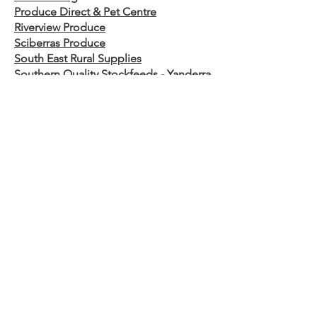
Produce Direct & Pet Centre
Riverview Produce
Sciberras Produce​
South East Rural Supplies
Southern Quality Stockfeeds - Yanderra
Southern Rural Traders
Steel Supplies Bega
Taralga Rural
Welderup
South Australia
Agfert
Victoria
Ag Horse & Pet
Bairnsdale Stockfeed
Costello Rural
Dindi Ag
Dunstall’s Superstore
Macalister Tyre Service