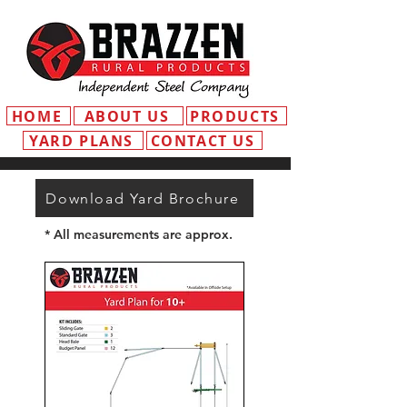
HOME
ABOUT US
PRODUCTS
YARD PLANS
CONTACT US
Download Yard Brochure
* All measurements are approx.