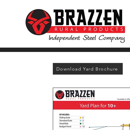
Download Yard Brochure