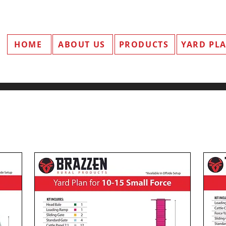
HOME
ABOUT US
PRODUCTS
YARD PL