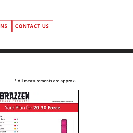
ANS
CONTACT US
* All measurements are approx.