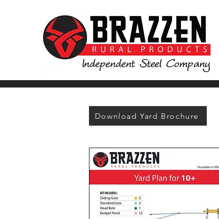
Download Yard Brochure