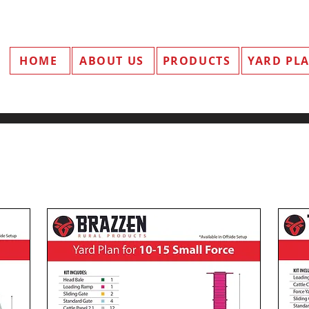
HOME
ABOUT US
PRODUCTS
YARD PL