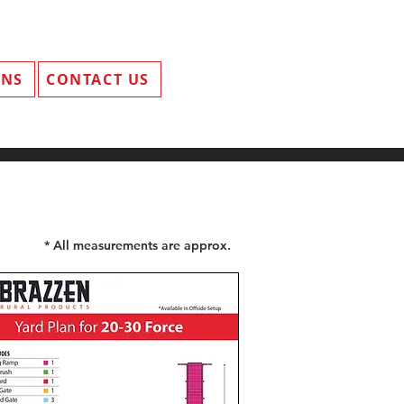
ANS
CONTACT US
* All measurements are approx.