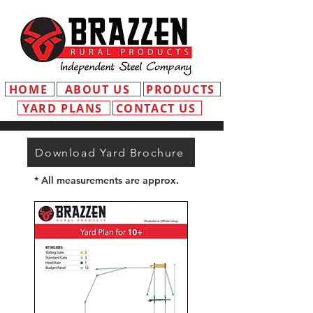
HOME
ABOUT US
PRODUCTS
YARD PLANS
CONTACT US
Download Yard Brochure
* All measurements are approx.