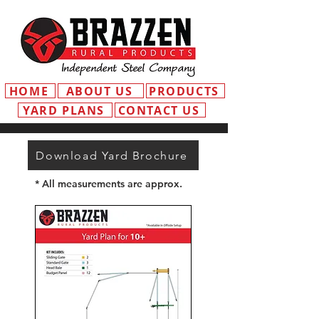
HOME
ABOUT US
PRODUCTS
YARD PLANS
CONTACT US
Download Yard Brochure
* All measurements are approx.