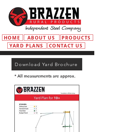
HOME
ABOUT US
PRODUCTS
YARD PLANS
CONTACT US
Download Yard Brochure
* All measurements are approx.