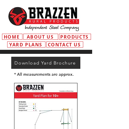
HOME
ABOUT US
PRODUCTS
YARD PLANS
CONTACT US
Download Yard Brochure
* All measurements are approx.