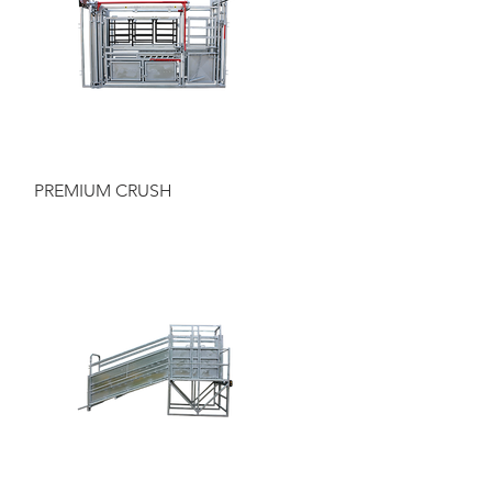
Quick View
PREMIUM CRUSH