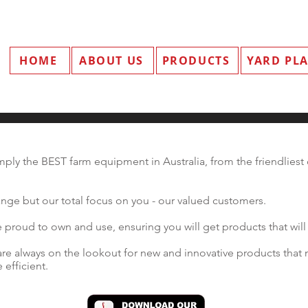
HOME
ABOUT US
PRODUCTS
YARD PL
ply the BEST farm equipment in Australia, from the friendliest d
nge but our total focus on you - our valued customers.
proud to own and use, ensuring you will get products that will 
re always on the lookout for new and innovative products that 
efficient.