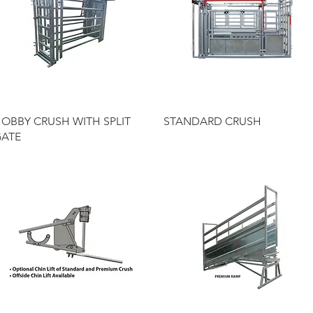
Quick View
Quick View
OBBY CRUSH WITH SPLIT
STANDARD CRUSH
ATE