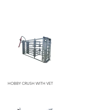
Quick View
HOBBY CRUSH WITH VET