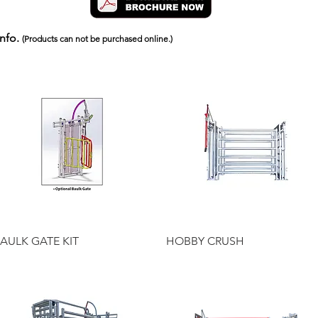
info.
(Products can not be purchased online.)
Quick View
Quick View
AULK GATE KIT
HOBBY CRUSH