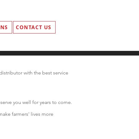
ANS
CONTACT US
istributor with the best service
serve you well for years to come.
make farmers' lives more