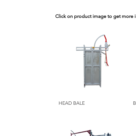
Click on product image to get more 
Quick View
HEAD BALE
B