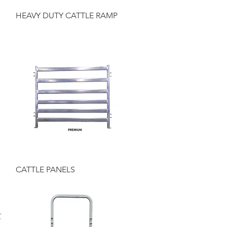
Quick View
HEAVY DUTY CATTLE RAMP
Quick View
CATTLE PANELS