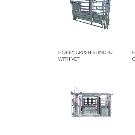
Quick View
HOBBY CRUSH BLINDED
H
WITH VET
G