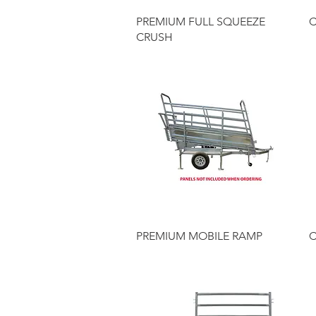
Quick View
PREMIUM FULL SQUEEZE
C
CRUSH
Quick View
PREMIUM MOBILE RAMP
C