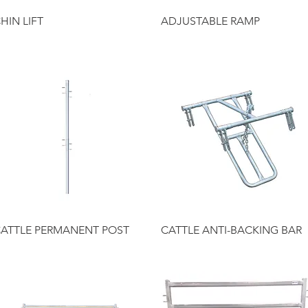
Quick View
Quick View
HIN LIFT
ADJUSTABLE RAMP
Quick View
Quick View
ATTLE PERMANENT POST
CATTLE ANTI-BACKING BAR