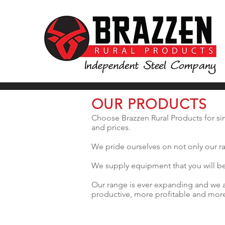
OUR PRODUCTS
Choose Brazzen Rural Products for sim
and prices.
We pride ourselves on not only our ra
We supply equipment that you will be 
Our range is ever expanding and we a
productive, more profitable and more 