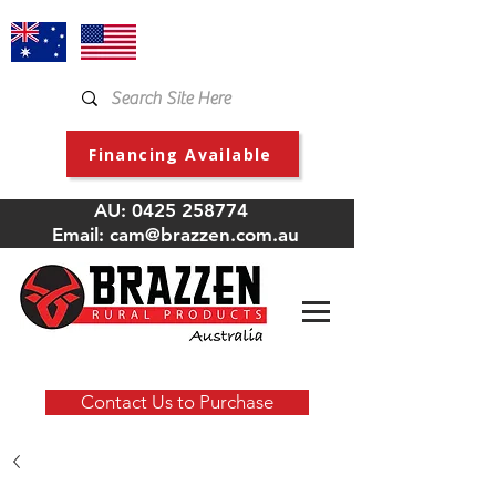
Financing Available
AU:
0425 258774
Email:
cam@brazzen.com.au
Contact Us to Purchase