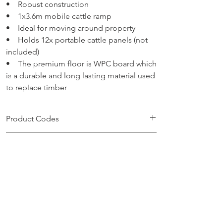
• Robust construction
• 1x3.6m mobile cattle ramp
• Ideal for moving around property
• Holds 12x portable cattle panels (not
included)
• The premium floor is WPC board which
is a durable and long lasting material used
to replace timber
Product Codes
CRPM
No Purchases Available Online
To purchase products, please contact:
sales@brazzen.com.au
CALL US
1300 686 517