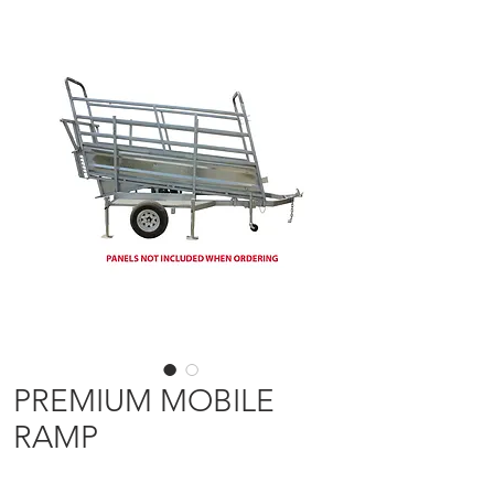
PREMIUM MOBILE
RAMP