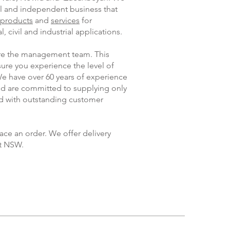
al and independent business that
products
and
services
for
, civil and industrial applications.
 are the management team. This
ure you experience the level of
We have over 60 years of experience
and are committed to supplying only
ed with outstanding customer
ace an order. We offer delivery
t NSW.