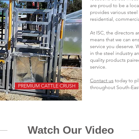
are proud to be a loc
provides various steel
residential, commercial
At ISC, the directors
means that we can ens
service you deserve. 
in the steel industry 
quality products pair
service.
Contact us
today to pl
PREMIUM CATTLE CRUSH
throughout South-Eas
Watch Our Video