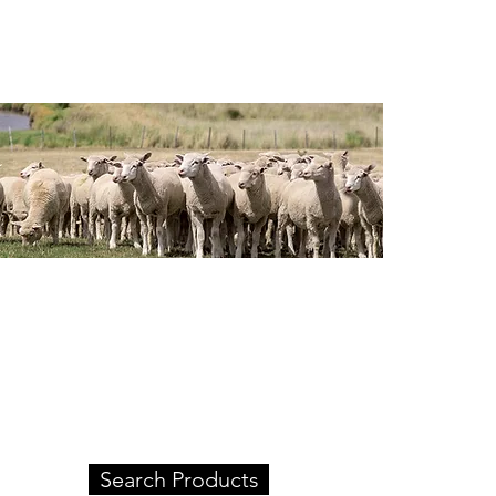
Our Products
Check out our extensive
product range.
Search Products