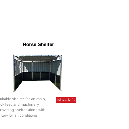
Horse Shelter
Suitable shelter for animals,
More Info
ock feed and machinery
Providing shelter along with
 flow for all conditions