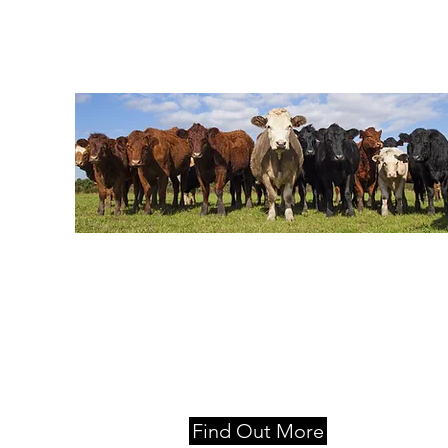
Locations
Moss Vale, Nowra and Queanbeyan
Find Out More