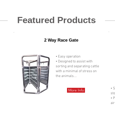
Featured Products
2 Way Race Gate
• Easy operation
• Designed to assist with
sorting and separating cattle
with a minimal of stress on
...
the animals
• 
More Info
st
• 
air