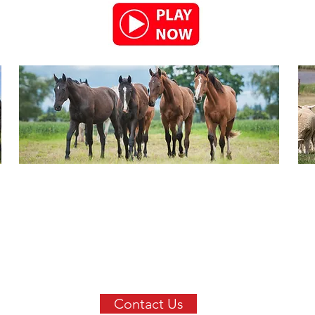
Contact Us
Get in touch with us today to
find out more about our
extensive product range.
Contact Us