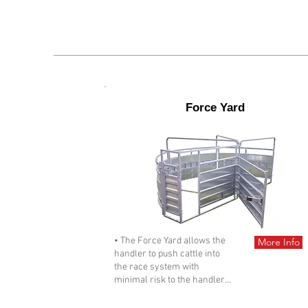
Force Yard
• The Force Yard allows the
More Info
handler to push cattle into
the race system with
minimal risk to the handler...