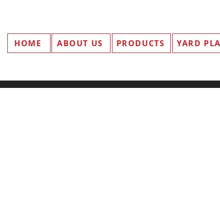
HOME
ABOUT US
PRODUCTS
YARD PL