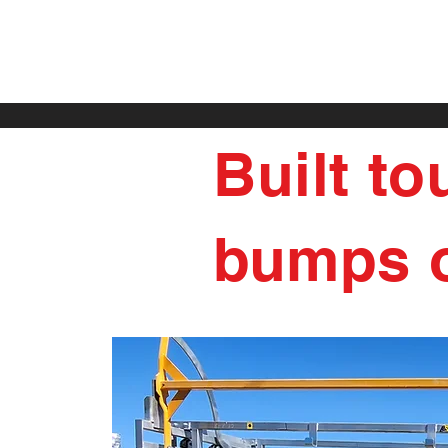
Built to
bumps o