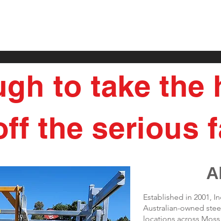
ugh to take the
ff the serious f
A
Established in 2001, 
Australian-owned steel
locations across Mos