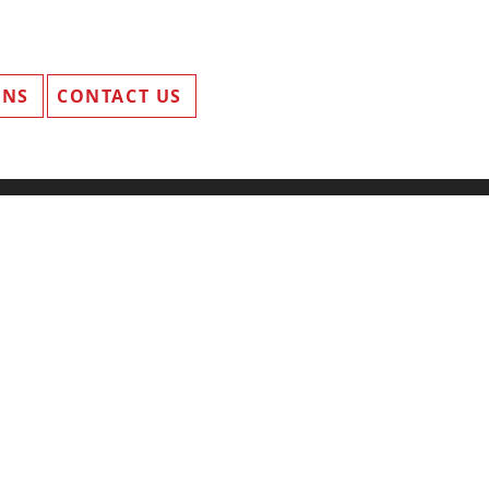
ANS
CONTACT US