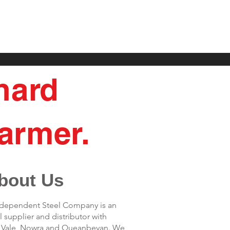
 hard
armer.
bout Us
Independent Steel Company is an
 supplier and distributor with
s Vale, Nowra and Queanbeyan. We