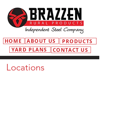
HOME
ABOUT US
PRODUCTS
YARD PLANS
CONTACT US
Locations
MOSS VALE
ADDRESS
3 Old Dairy Cl
Moss Vale NSW 2577
EMAIL
mossvale@independentsteelcompany
.com.au