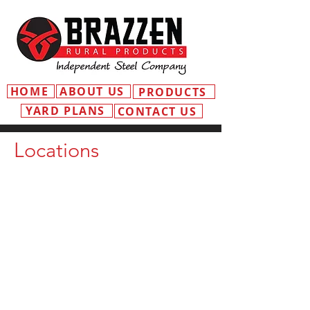
HOME
ABOUT US
PRODUCTS
YARD PLANS
CONTACT US
Locations
MOSS VALE
ADDRESS
3 Old Dairy Cl
Moss Vale NSW 2577
EMAIL
mossvale@independentsteelcompany
.com.au