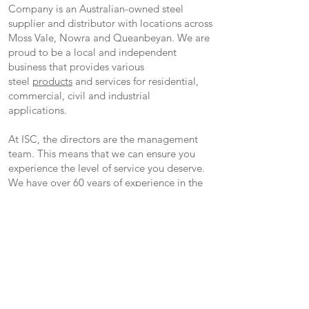
Company is an Australian-owned steel
supplier and distributor with locations across
Moss Vale, Nowra and Queanbeyan. We are
proud to be a local and independent
business that provides various
steel
products
and services for residential,
commercial, civil and industrial
applications.
At ISC, the directors are the management
team. This means that we can ensure you
experience the level of service you deserve.
We have over 60 years of experience in the
steel industry and are committed to
supplying only quality products paired with
outstanding customer service.
We are also a proud supplier of Brazzen
Livestock Equipment and hold a large array
of Brazzen Products.