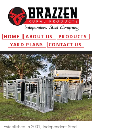
HOME
ABOUT US
PRODUCTS
YARD PLANS
CONTACT US
Established in 2001, Independent Steel