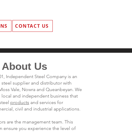
ANS
CONTACT US
About Us
001, Independent Steel Company is an
steel supplier and distributor with
s Moss Vale, Nowra and Queanbeyan. We
a local and independent business that
steel
products
and services for
rcial, civil and industrial applications.
ctors are the management team. This
n ensure you experience the level of