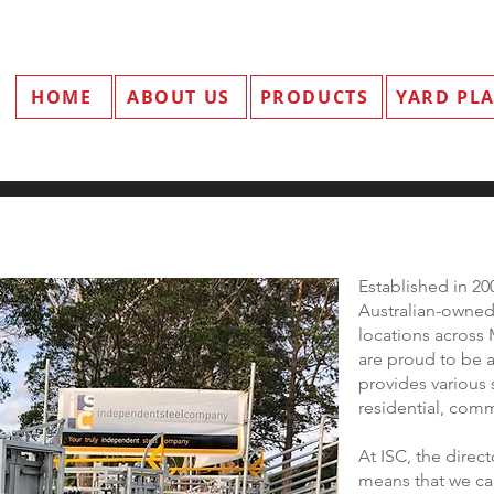
HOME
ABOUT US
PRODUCTS
YARD PL
Established in 2
Australian-owned 
locations acros
are proud to be 
provides various 
residential, comme
At ISC, the dire
means that we ca