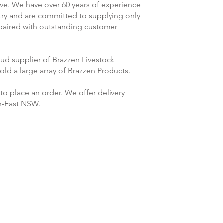
rve. We have over 60 years of experience
stry and are committed to supplying only
 paired with outstanding customer
ud supplier of Brazzen Livestock
ld a large array of Brazzen Products.
to place an order. We offer delivery
h-East NSW.