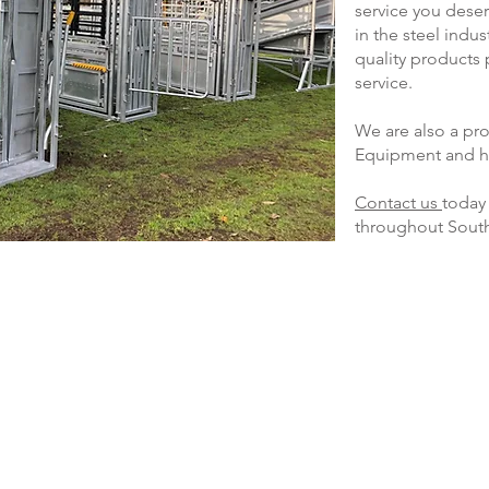
service you dese
in the steel indu
quality products
service.
We are also a pro
Equipment and ho
Contact us
today 
throughout Sout