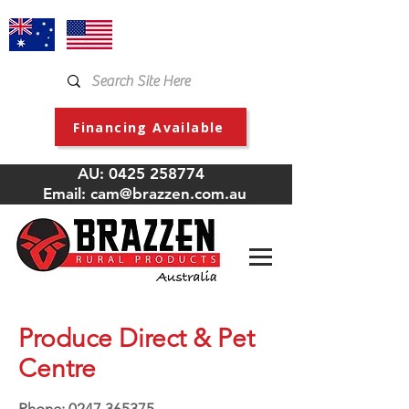
Financing Available
AU:
0425 258774
Email:
cam@brazzen.com.au
Produce Direct & Pet
Centre