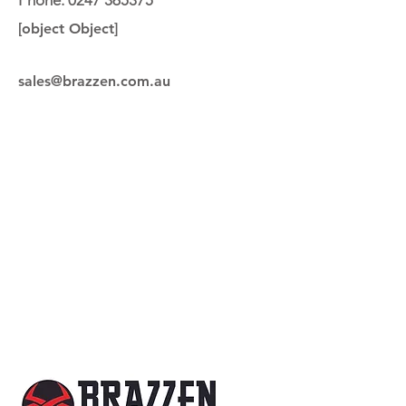
Phone:
0247 365375
[object Object]
sales@brazzen.com.au