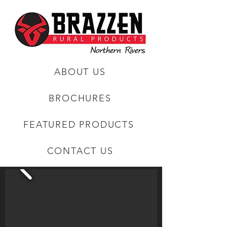
ABOUT US
BROCHURES
FEATURED PRODUCTS
CONTACT US