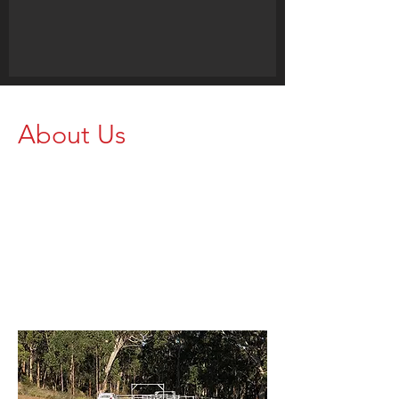
About Us
We’re Northern Rivers
landholders who stock
great Brazzen products
for your animal handling
needs.