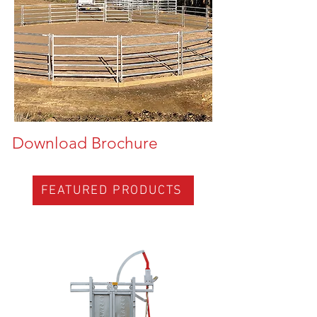
Download Brochure
FEATURED PRODUCTS