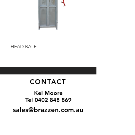
HEAD BALE
BAULK GATE KIT
CONTACT
Kel Moore
Tel 0402 848 869
sales@brazzen.com.au