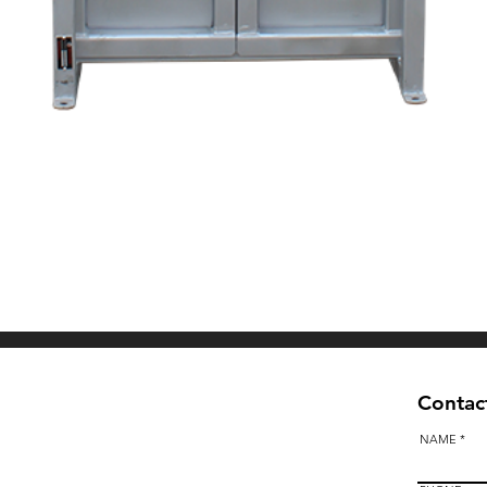
Quick View
Contact
NAME