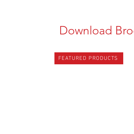
Download Bro
FEATURED PRODUCTS