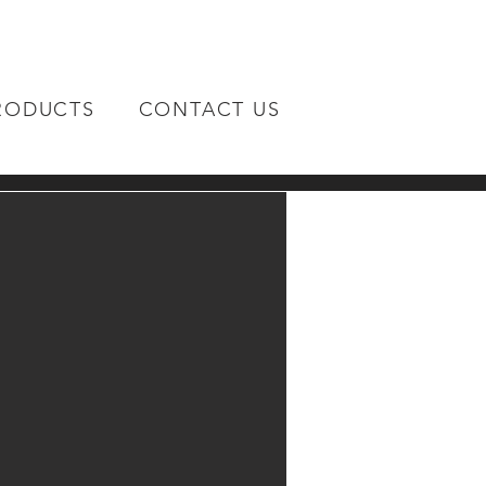
RODUCTS
CONTACT US