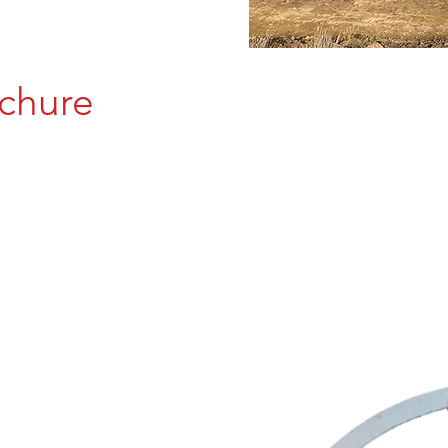
chure