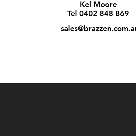
Kel Moore
Tel 0402 848 869
sales@brazzen.com.a