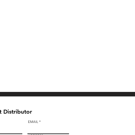
 Distributor
EMAIL