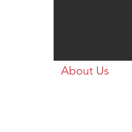
About Us
We’re Northern Ri
who stock great B
for your animal h