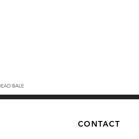
HEAD BALE
CONTACT