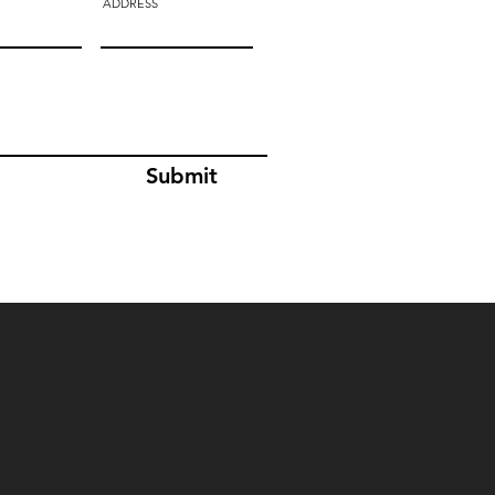
ADDRESS
Submit