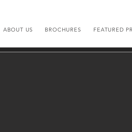
ABOUT US
BROCHURES
FEATURED P