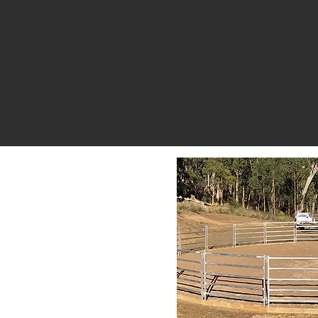
vers landholders
razzen products
andling needs.