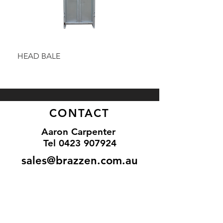
HEAD BALE
BAULK GATE KIT
CONTACT
Aaron Carpenter
Tel 0
423 907924
sales@brazzen.com.au