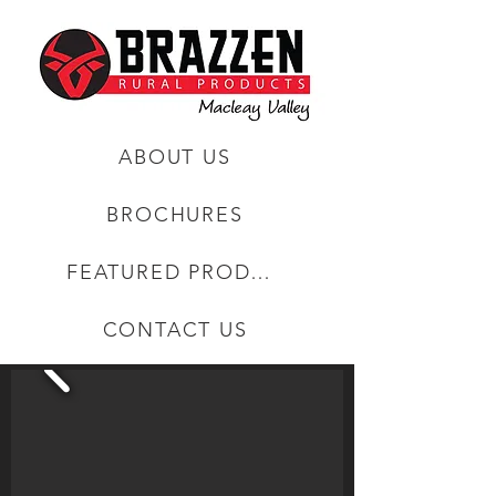
ABOUT US
BROCHURES
FEATURED PRODUCTS
CONTACT US