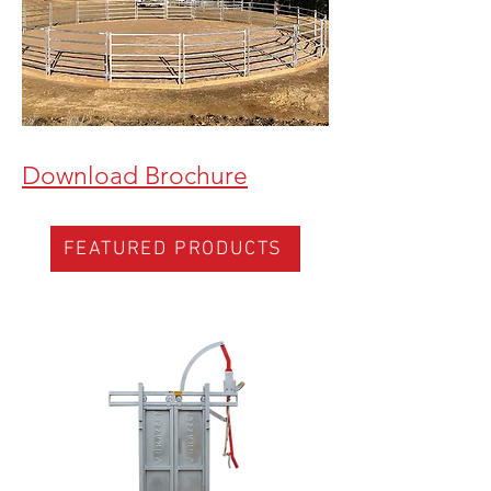
Download Brochure
FEATURED PRODUCTS