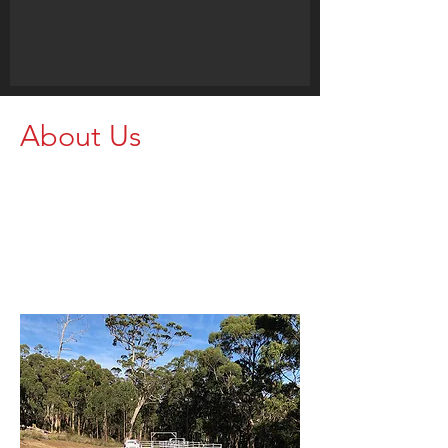
About Us
Proudly supporting farmers and
agricultural operations with strong,
dependable rural equipment. Get in
touch today and let our team help
you find the right setup for your
property.