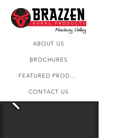
ABOUT US
BROCHURES
FEATURED PRODUCTS
CONTACT US