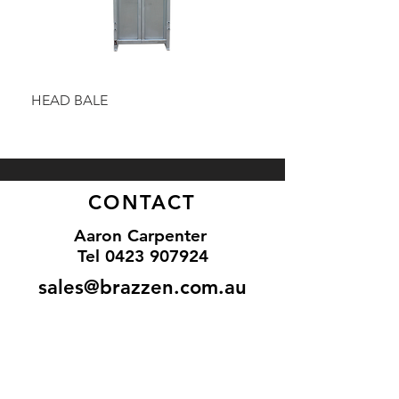
HEAD BALE
BAULK GATE KIT
CONTACT
Aaron Carpenter
Tel 0
423 907924
sales@brazzen.com.au