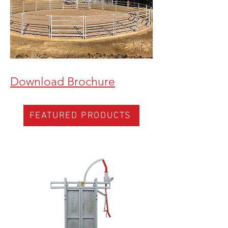
Download Brochure
FEATURED PRODUCTS