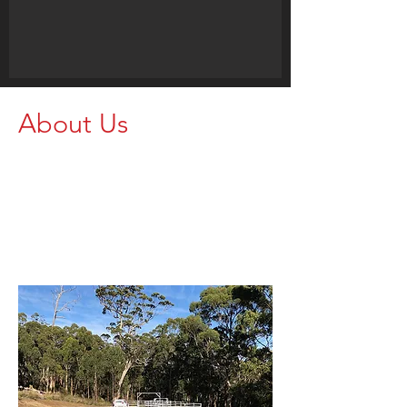
About Us
Proudly supporting farmers and
agricultural operations with strong,
dependable rural equipment. Get in
touch today and let our team help
you find the right setup for your
property.