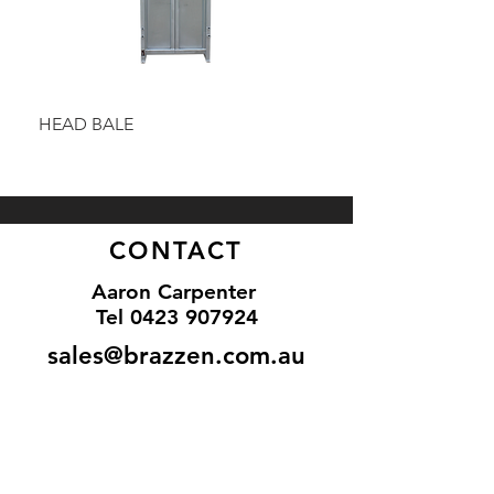
HEAD BALE
BAULK GATE KIT
CONTACT
Aaron Carpenter
Tel 0
423 907924
sales@brazzen.com.au