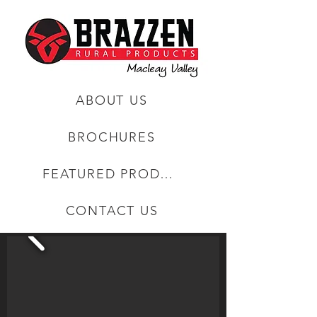
ABOUT US
BROCHURES
FEATURED PRODUCTS
CONTACT US