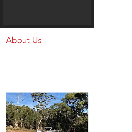
About Us
Proudly supporting farmers and
agricultural operations with strong,
dependable rural equipment. Get in
touch today and let our team help
you find the right setup for your
property.