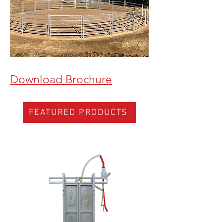
Download Brochure
FEATURED PRODUCTS