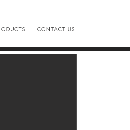
RODUCTS
CONTACT US