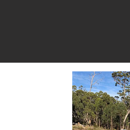
nd
rong,
Get in
help you
roperty.