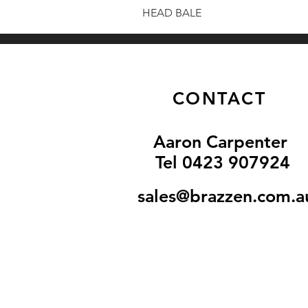
HEAD BALE
CONTACT
Aaron Carpenter
Tel 0
423 907924
sales@brazzen.com.a