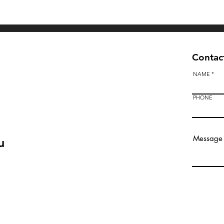
Quick View
Contact
NAME
PHONE
u
Bendigo