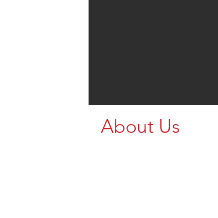
About Us
Proudly supporting farmers a
agricultural operations with st
dependable rural equipment. 
touch today and let our team 
find the right setup for your p