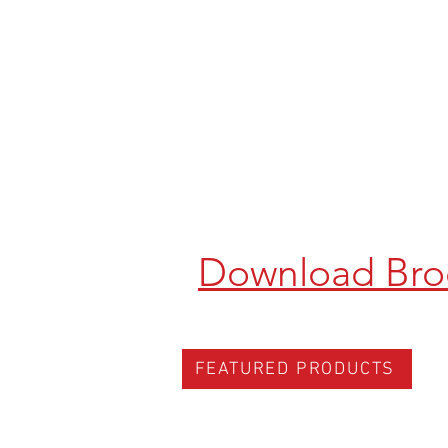
Download Bro
FEATURED PRODUCTS