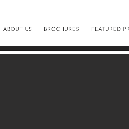
ABOUT US
BROCHURES
FEATURED P