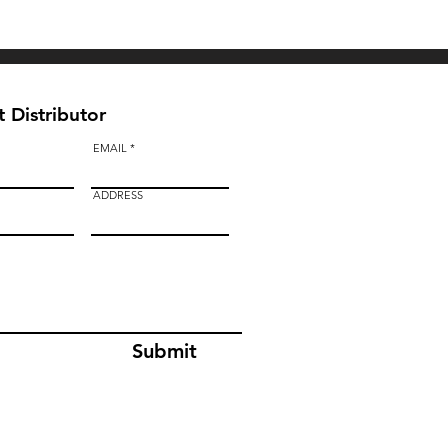
BAULK GATE KIT
 Distributor
EMAIL
ADDRESS
Submit