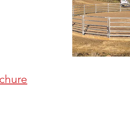
chure