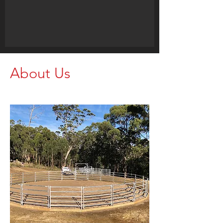
About Us
Call us for your Livestock Needs