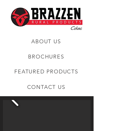
ABOUT US
BROCHURES
FEATURED PRODUCTS
CONTACT US