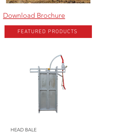
Download Brochure
FEATURED PRODUCTS
HEAD BALE
BAULK GATE KIT