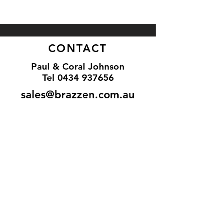
CONTACT
Paul & Coral Johnson
Tel
0434 937656
sales@brazzen.com.au