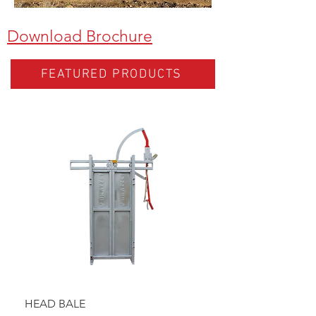
Download Brochure
FEATURED PRODUCTS
HEAD BALE
BAULK GATE KIT