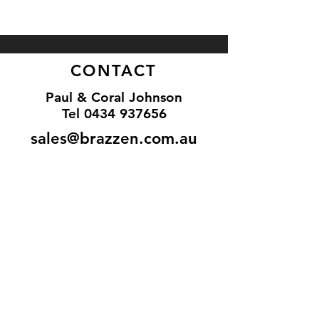
CONTACT
Paul & Coral Johnson
Tel
0434 937656
sales@brazzen.com.au