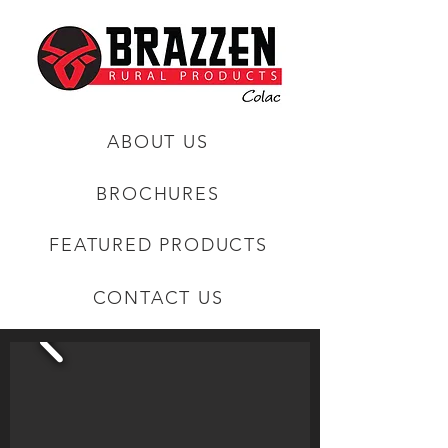
ABOUT US
BROCHURES
FEATURED PRODUCTS
CONTACT US