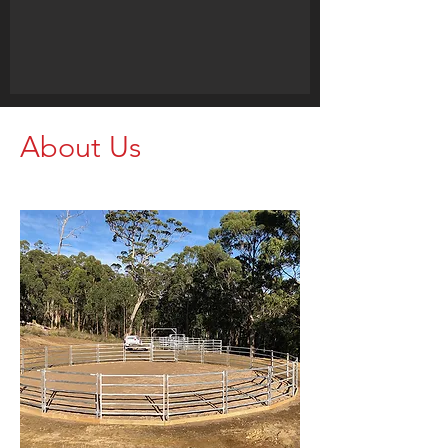
About Us
Call us for your Livestock Needs