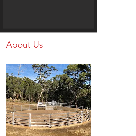
About Us
Call us for your Livestock Needs