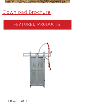
Download Brochure
FEATURED PRODUCTS
HEAD BALE
BAULK GATE KIT