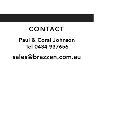
CONTACT
Paul & Coral Johnson
Tel
0434 937656
sales@brazzen.com.au