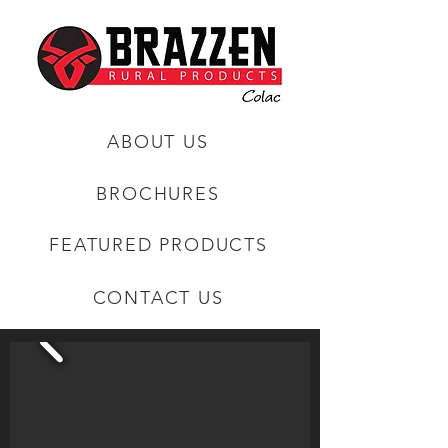
ABOUT US
BROCHURES
FEATURED PRODUCTS
CONTACT US