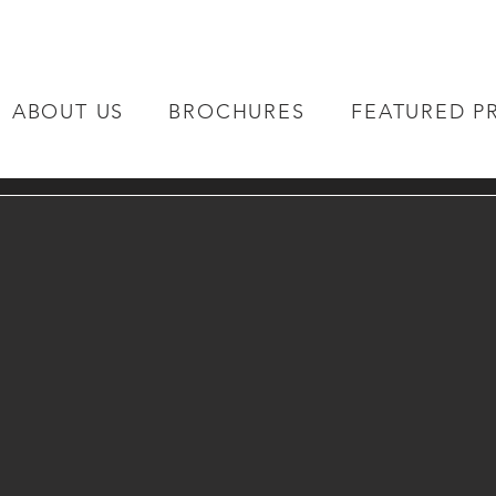
ABOUT US
BROCHURES
FEATURED P