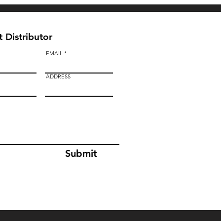
 Distributor
EMAIL
ADDRESS
Submit