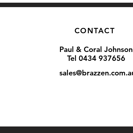
CONTACT
Paul & Coral Johnson
Tel 0434 937656
sales@brazzen.com.a