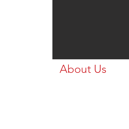
About Us
Call us for your Livestock Nee