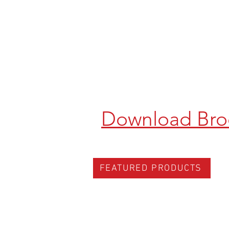
Download Bro
FEATURED PRODUCTS