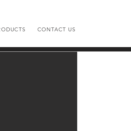
RODUCTS
CONTACT US