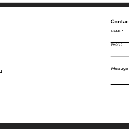
Contact
NAME
PHONE
u
Bendigo