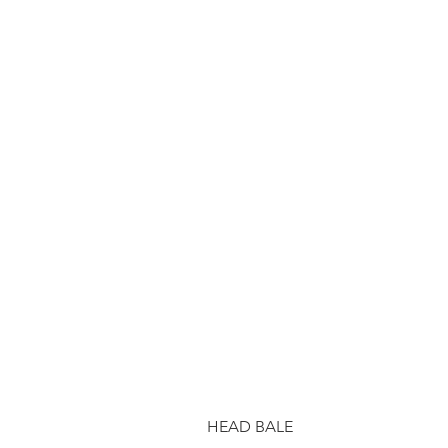
HEAD BALE