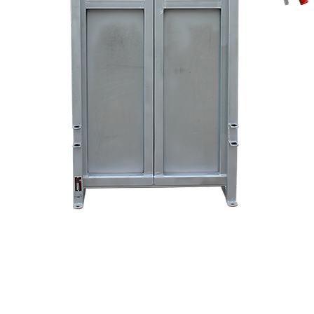
Quick View