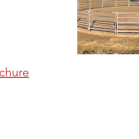
chure