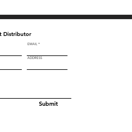
BAULK GATE KIT
 Distributor
EMAIL
ADDRESS
Submit