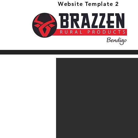
Website Template 2