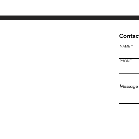
Quick View
Contact
NAME
PHONE
Bendigo