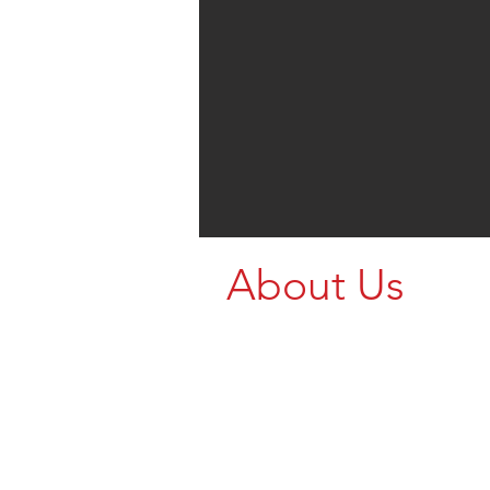
About Us
Enter Text...