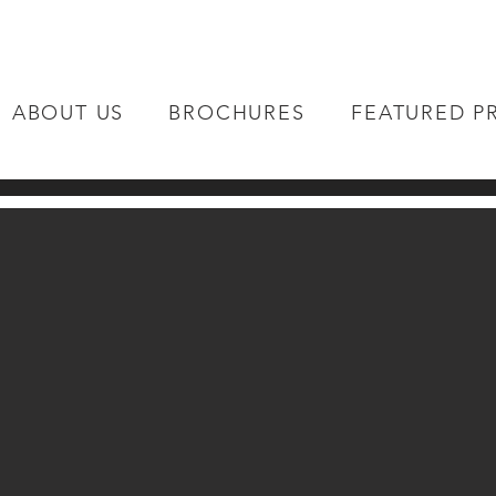
ABOUT US
BROCHURES
FEATURED P