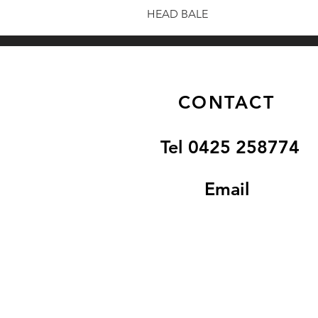
HEAD BALE
CONTACT
Tel 0425 258774
Email