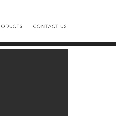
RODUCTS
CONTACT US