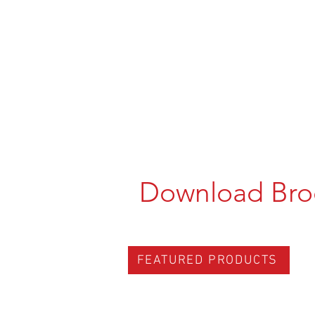
Download Bro
FEATURED PRODUCTS