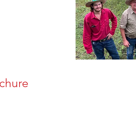
chure