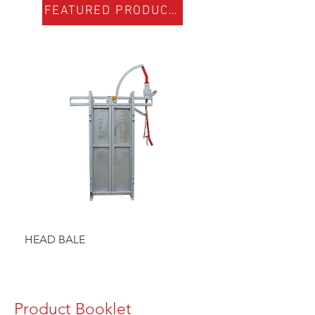
FEATURED PRODUCTS
HEAD BALE
BAULK GATE KIT
Product Booklet