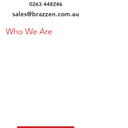
0263 448246
sales@brazzen.com.au
Who We Are