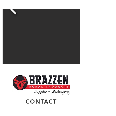
CONTACT