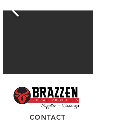
CONTACT