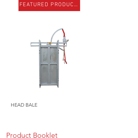
FEATURED PRODUCTS
HEAD BALE
BAULK GATE KIT
Product Booklet