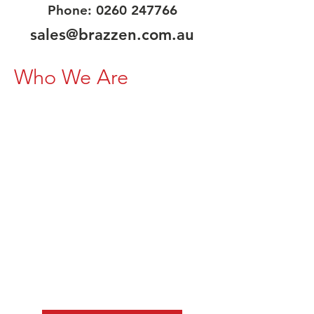
Phone:
0260 247766
sales@brazzen.com.au
Who We Are