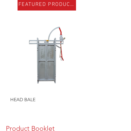
FEATURED PRODUCTS
HEAD BALE
BAULK GATE KIT
Product Booklet