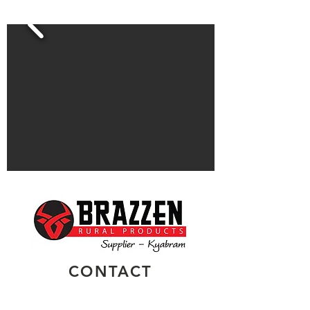
CONTACT