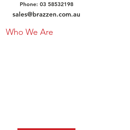
Phone:
03 58532198
sales@brazzen.com.au
Who We Are