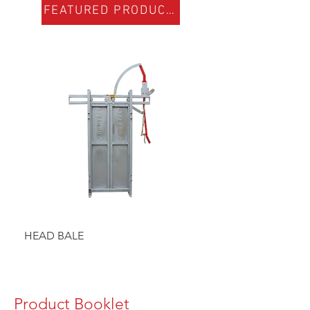
FEATURED PRODUCTS
HEAD BALE
BAULK GATE KIT
Product Booklet