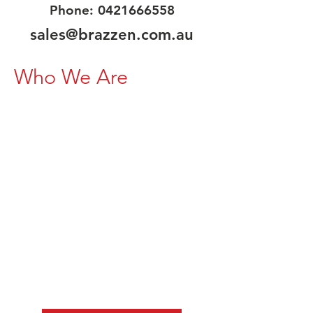
Phone:
0421666558
sales@brazzen.com.au
Who We Are