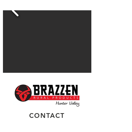
CONTACT