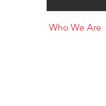
Who We Are