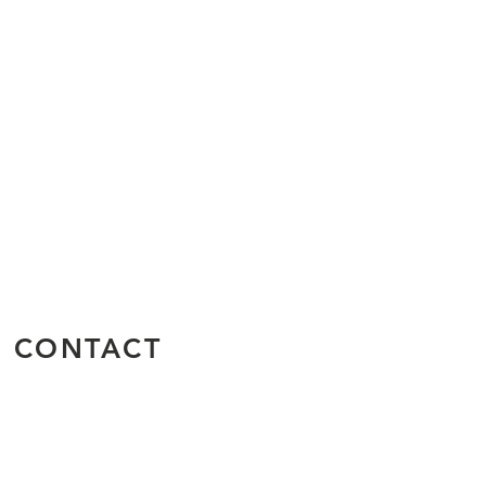
CONTACT