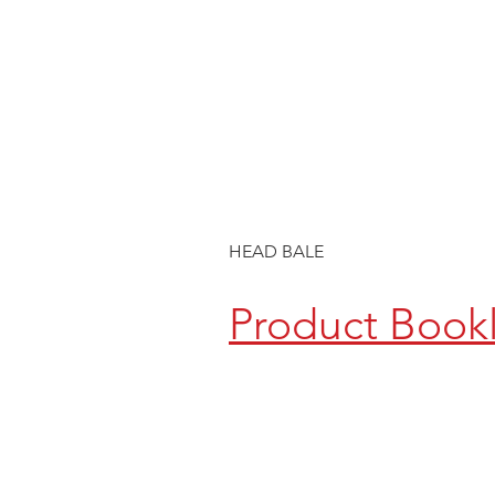
HEAD BALE
Product Book
CONTACT