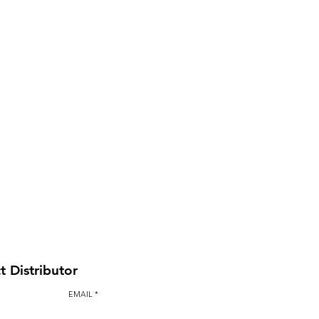
BAULK GATE KIT
t Distributor
EMAIL