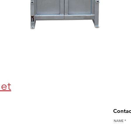
Quick View
let
Contac
NAME