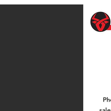
Ph
sal