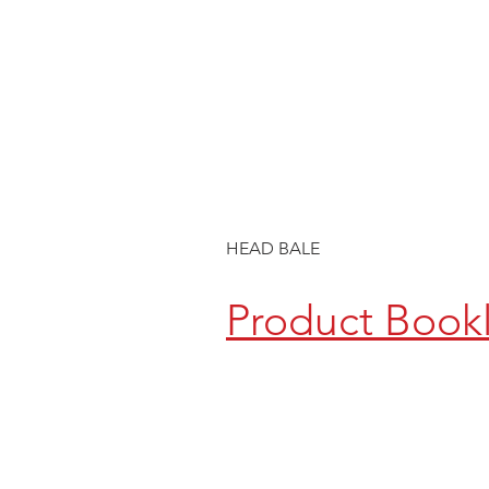
HEAD BALE
Product Book
CONTACT