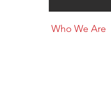
Who We Are