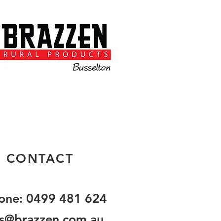
CONTACT
one: 0499 481 624
es@brazzen.com.au