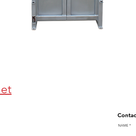
Quick View
let
Contac
NAME