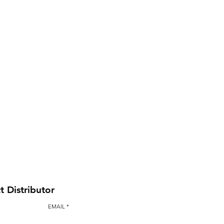
BAULK GATE KIT
t Distributor
EMAIL