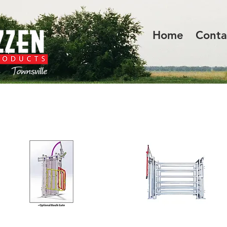
Home
Conta