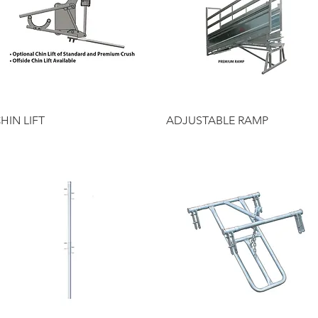
Quick View
Quick View
HIN LIFT
ADJUSTABLE RAMP