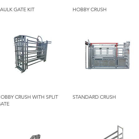
Quick View
Quick View
AULK GATE KIT
HOBBY CRUSH
Quick View
Quick View
OBBY CRUSH WITH SPLIT
STANDARD CRUSH
ATE