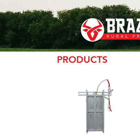
PRODUCTS