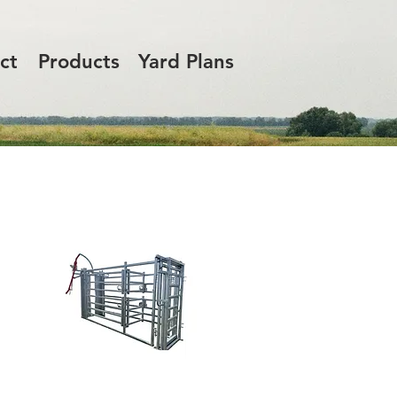
ct
Products
Yard Plans