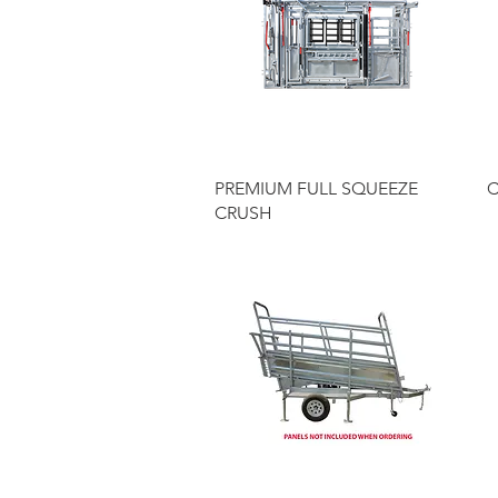
Quick View
PREMIUM FULL SQUEEZE
C
CRUSH