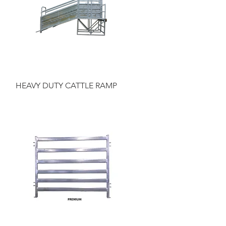
Quick View
HEAVY DUTY CATTLE RAMP