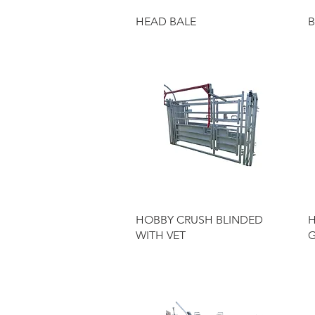
Quick View
HEAD BALE
B
Quick View
HOBBY CRUSH BLINDED
H
WITH VET
G