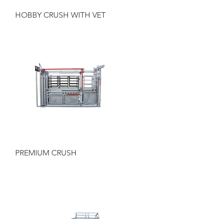
Quick View
HOBBY CRUSH WITH VET
Quick View
PREMIUM CRUSH