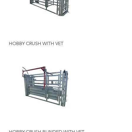
HOBBY CRUSH WITH VET
HOBBY CRUSH BLINDED WITH VET