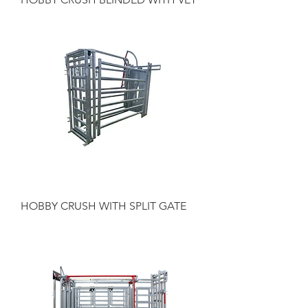
HOBBY CRUSH WITH SPLIT GATE