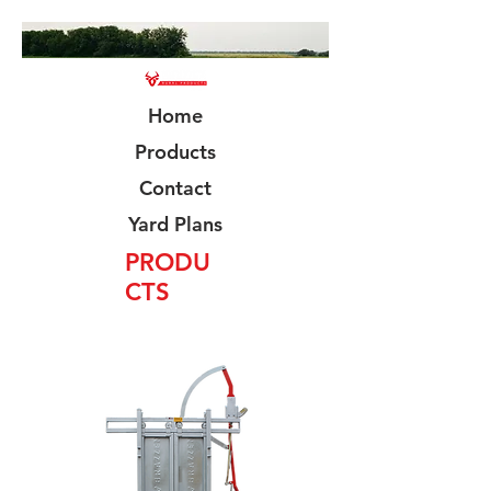
Home
Products
Contact
Yard Plans
PRODU
CTS