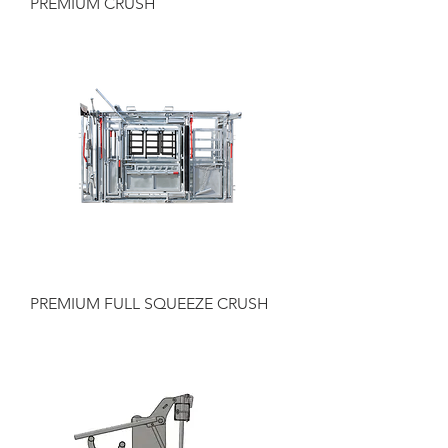
PREMIUM CRUSH
PREMIUM FULL SQUEEZE CRUSH