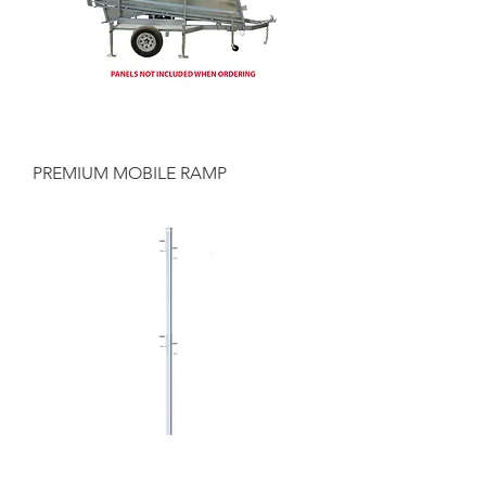
PREMIUM MOBILE RAMP