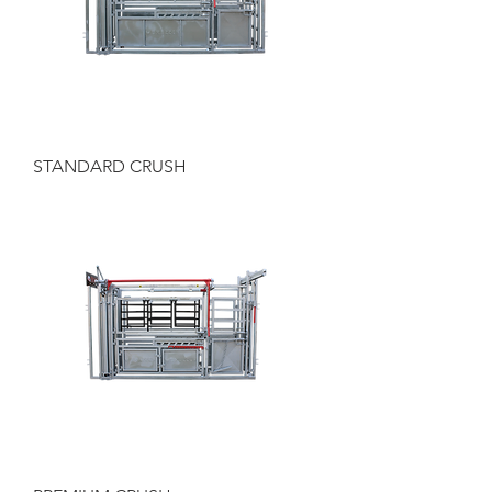
STANDARD CRUSH