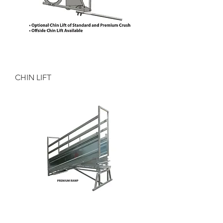
CHIN LIFT