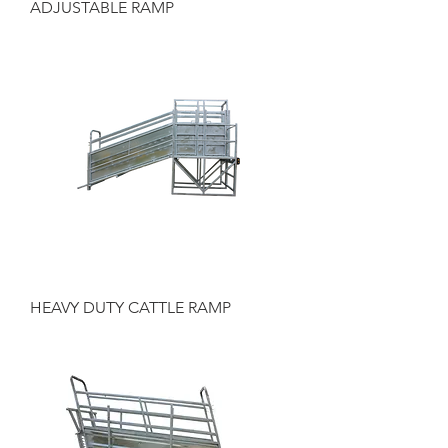
ADJUSTABLE RAMP
HEAVY DUTY CATTLE RAMP