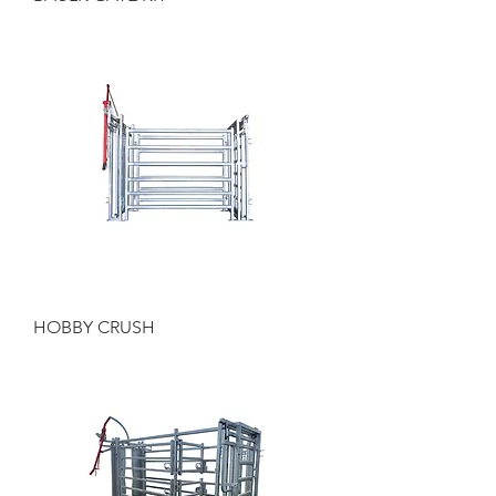
HOBBY CRUSH