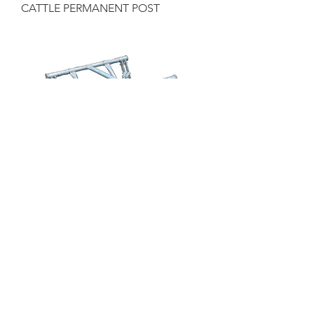
CATTLE PERMANENT POST
CATTLE ANTI-BACKING BAR