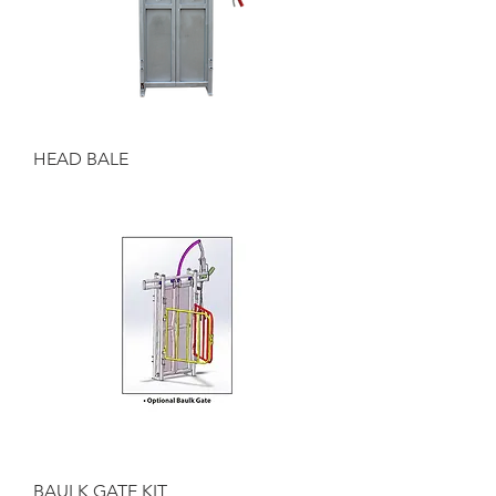
HEAD BALE
BAULK GATE KIT