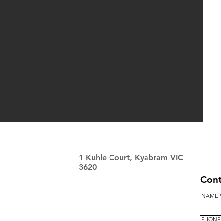
1 Kuhle Court, Kyabram VIC
3620
Cont
NAME
PHONE