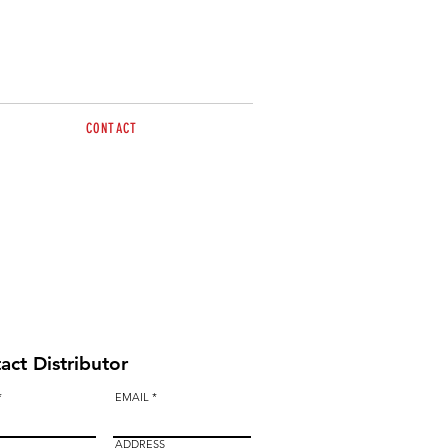
CONTACT
sales@brazzen.com.au
act Distributor
EMAIL
ADDRESS