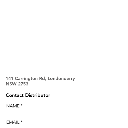
141 Carrington Rd, Londonderry
NSW 2753
Contact Distributor
NAME
EMAIL