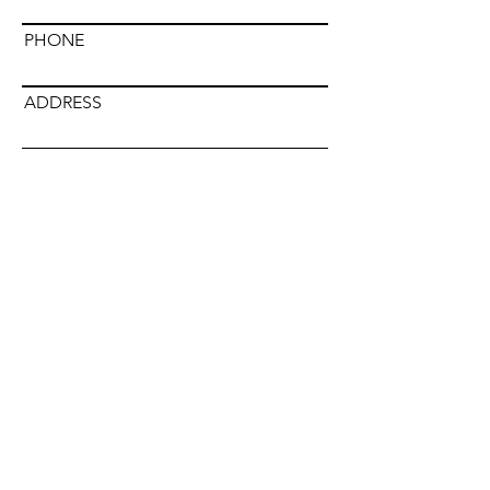
PHONE
ADDRESS
DISTRIBUTOR NAME
Submit