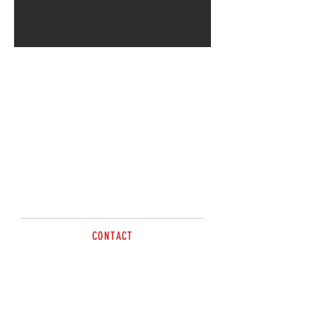
CONTACT
sales@brazzen.com.au