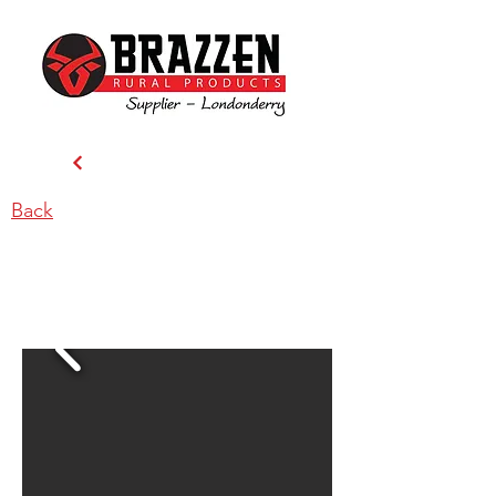
Back
Carrington Rd Stockfeeds -
Londonderry