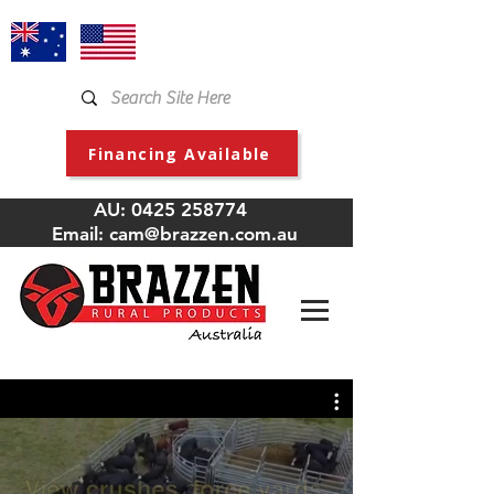
Financing Available
AU:
0425 258774
Email:
cam@brazzen.com.au