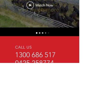
Watch Now
CALL US
1300 686 517
0425 258774
EMAIL US
sales@brazzen.com.au
BRAZZEN Pty Ltd
80 Mann Street
Coolamon NSW 2701