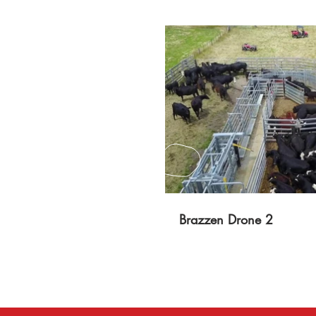
P
Brazzen Drone 2