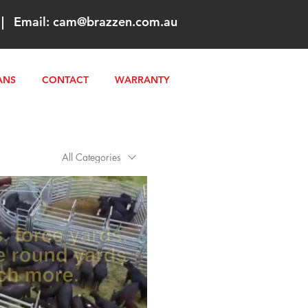
|
Email:
cam@brazzen.com.au
ANS
CONTACT
WARRANTY
All Categories
Play Video