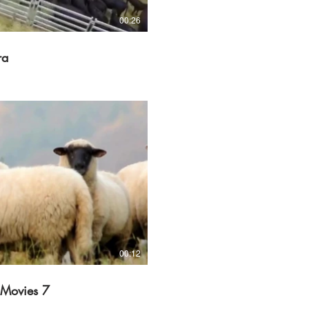
00:26
ra
Play Video
00:12
 Movies 7