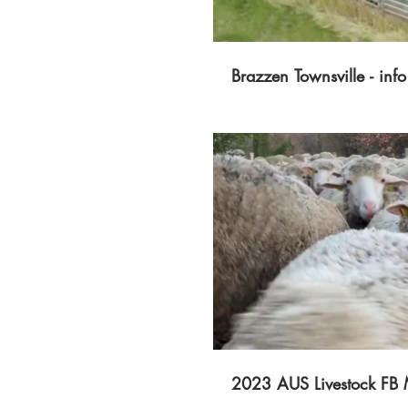
Brazzen Townsville - info
P
2023 AUS Livestock FB 