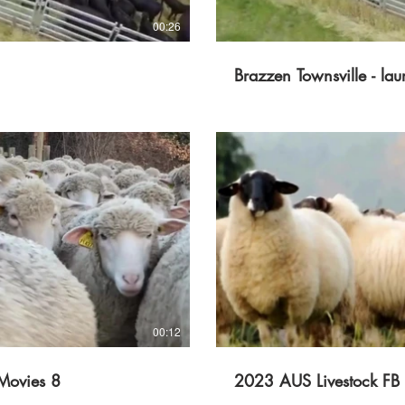
00:26
Brazzen Townsville - lau
lay Video
00:12
Movies 8
2023 AUS Livestock FB