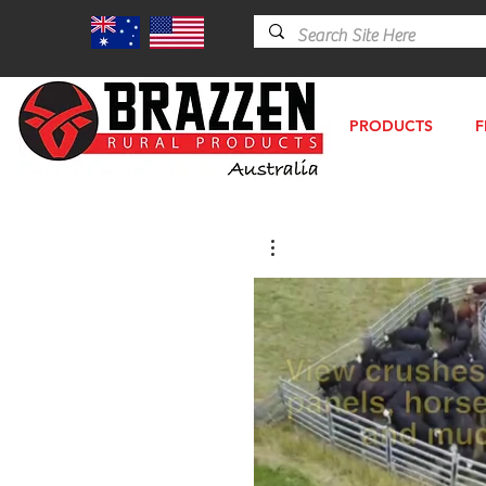
PRODUCTS
F
P