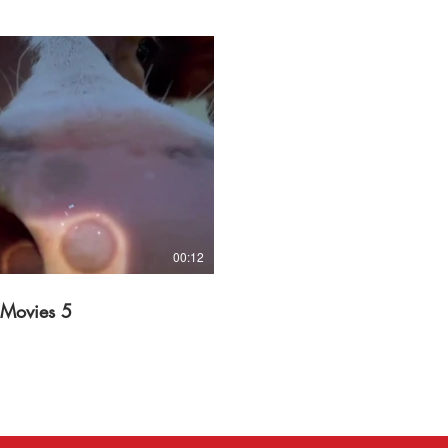
Play Video
00:12
 Movies 5