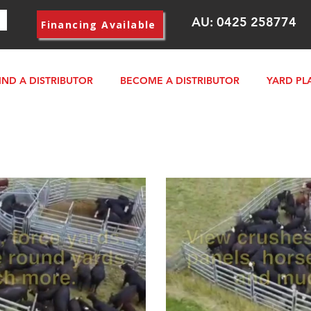
AU:
0425 258774
Financing Available
IND A DISTRIBUTOR
BECOME A DISTRIBUTOR
YARD PL
lay Video