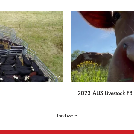
lay Video
00:12
2023 AUS Livestock FB
Load More