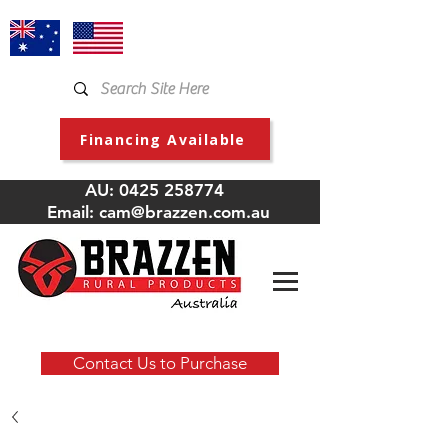
Financing Available
AU:
0425 258774
Email:
cam@brazzen.com.au
Contact Us to Purchase