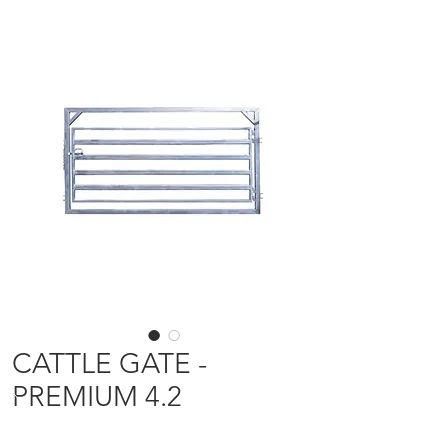
CATTLE GATE -
PREMIUM 4.2