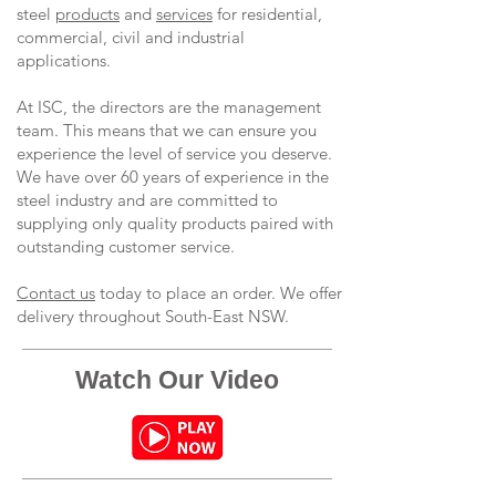
steel
products
and
services
for residential,
commercial, civil and industrial
applications.
At ISC, the directors are the management
team. This means that we can ensure you
experience the level of service you deserve.
We have over 60 years of experience in the
steel industry and are committed to
supplying only quality products paired with
outstanding customer service.
Contact us
today to place an order. We offer
delivery throughout South-East NSW.
Watch Our Video