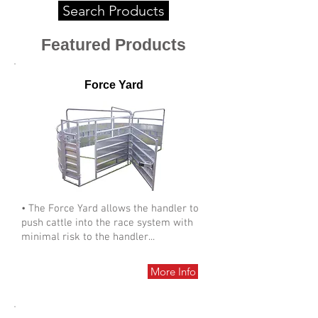
Search Products
Featured Products
Force Yard
• The Force Yard allows the handler to
push cattle into the race system with
minimal risk to the handler...
More Info