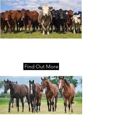
Locations
Moss Vale, Nowra and Queanbeyan
Find Out More