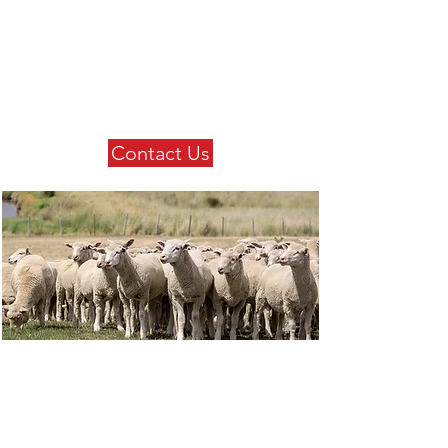
Contact Us
Get in touch with us today to
find out more about our
extensive product range.
Contact Us
Our Products
Check out our extensive
product range.