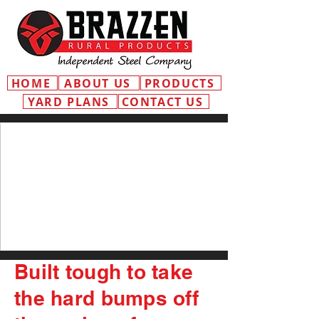
HOME
ABOUT US
PRODUCTS
YARD PLANS
CONTACT US
Built tough to take
the hard bumps off