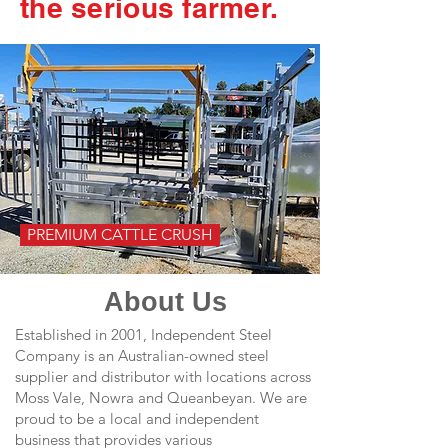
the serious farmer.
PREMIUM CATTLE CRUSH
About Us
Established in 2001, Independent Steel
Company is an Australian-owned steel
supplier and distributor with locations across
Moss Vale, Nowra and Queanbeyan. We are
proud to be a local and independent
business that provides various