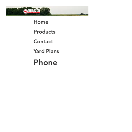
Home
Products
Contact
Yard Plans
Phone