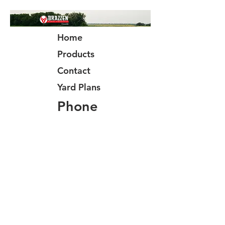
Home
Products
Contact
Yard Plans
Phone