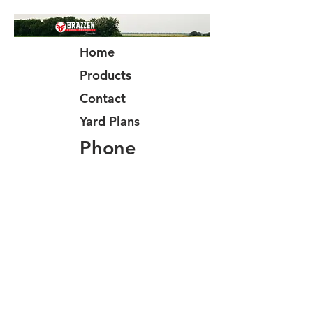
Home
Products
Contact
Yard Plans
Phone