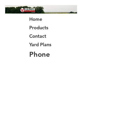
Home
Products
Contact
Yard Plans
Phone