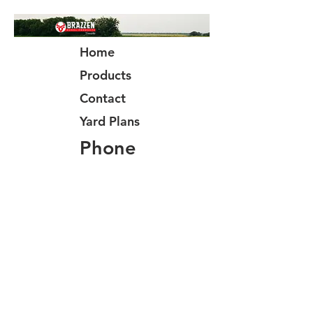
Home
Products
Contact
Yard Plans
Phone