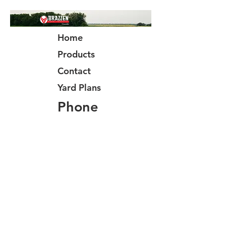
Home
Products
Contact
Yard Plans
Phone